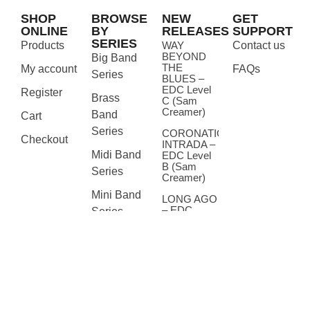
SHOP
BROWSE
NEW
GET
ONLINE
BY
RELEASES
SUPPORT
SERIES
Products
WAY
Contact us
BEYOND
Big Band
THE
My account
FAQs
Series
BLUES –
EDC Level
Register
Brass
C (Sam
Creamer)
Band
Cart
Series
CORONATION
Checkout
INTRADA –
Midi Band
EDC Level
B (Sam
Series
Creamer)
Mini Band
LONG AGO
– EDC
Series
Level A
(Sam
Seasonal
Creamer)
Accompaniments