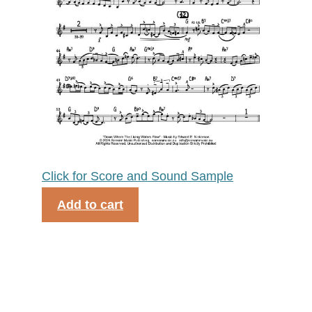
Click for Score and Sound Sample
Add to cart