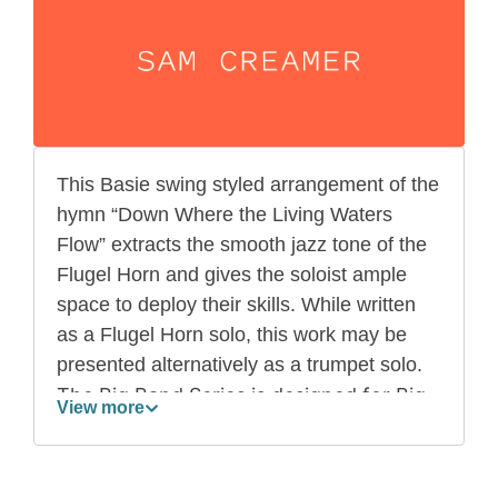
This Basie swing styled arrangement of the
hymn “Down Where the Living Waters
Flow” extracts the smooth jazz tone of the
Flugel Horn and gives the soloist ample
space to deploy their skills. While written
as a Flugel Horn solo, this work may be
presented alternatively as a trumpet solo.
The Big Band Series is designed for Big
View more
Bands comprising of more than 13
players. While scored for full Big Band,
the series offers functionality for when a