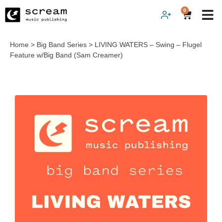
0
Home
>
Big Band Series
>
LIVING WATERS – Swing – Flugel
Feature w/Big Band (Sam Creamer)