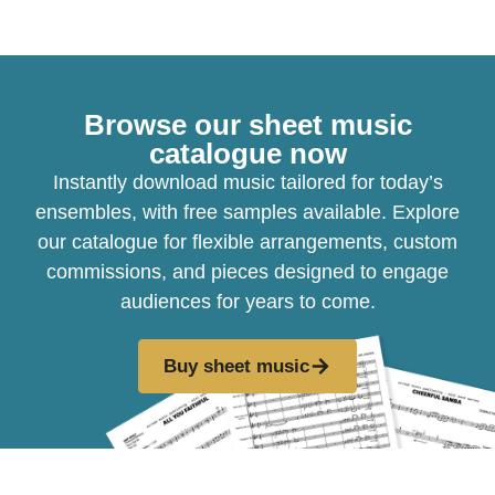
Browse our sheet music
catalogue now
Instantly download music tailored for today’s
ensembles, with free samples available. Explore
our catalogue for flexible arrangements, custom
commissions, and pieces designed to engage
audiences for years to come.
Buy sheet music