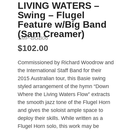
LIVING WATERS –
full instrumentation is not available.
Swing – Flugel
Tenor Sax 2, Trumpet 4, Trombone 3
and Guitar are all optional parts and
Feature w/Big Band
cued or doubled in other parts.
(Sam Creamer)
SMP-BGB06
$
102.00
Commissioned by Richard Woodrow and
the International Staff Band for their
2015 Australian tour, this Basie swing
styled arrangement of the hymn “Down
Where the Living Waters Flow” extracts
the smooth jazz tone of the Flugel Horn
and gives the soloist ample space to
deploy their skills. While written as a
Flugel Horn solo, this work may be