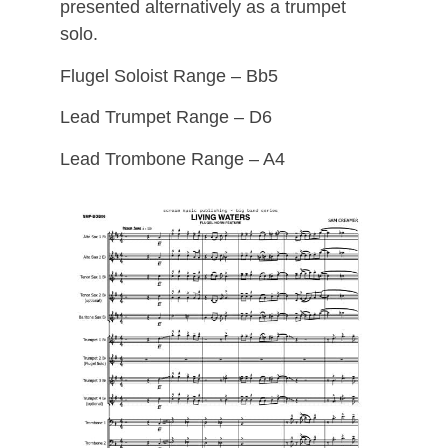
presented alternatively as a trumpet
solo.
Flugel Soloist Range – Bb5
Lead Trumpet Range – D6
Lead Trombone Range – A4