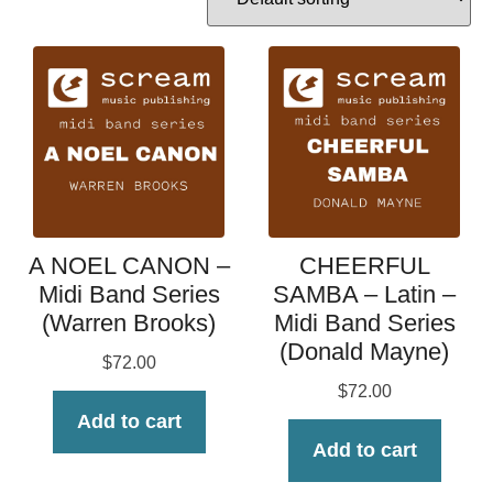
A NOEL CANON –
CHEERFUL
Midi Band Series
SAMBA – Latin –
(Warren Brooks)
Midi Band Series
(Donald Mayne)
$
72.00
$
72.00
Add to cart
Add to cart