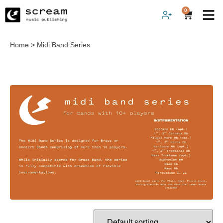
0
Home
>
Midi Band Series