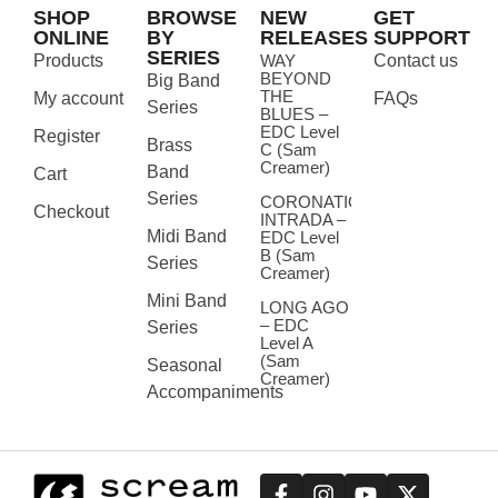
SHOP
BROWSE
NEW
GET
ONLINE
BY
RELEASES
SUPPORT
SERIES
Products
WAY
Contact us
BEYOND
Big Band
THE
My account
FAQs
Series
BLUES –
EDC Level
Register
Brass
C (Sam
Creamer)
Band
Cart
Series
CORONATION
Checkout
INTRADA –
Midi Band
EDC Level
B (Sam
Series
Creamer)
Mini Band
LONG AGO
– EDC
Series
Level A
(Sam
Seasonal
Creamer)
Accompaniments