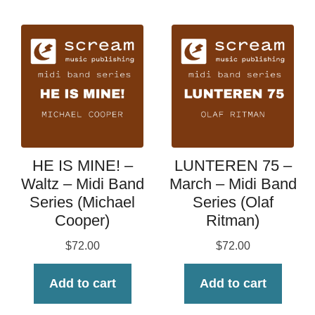
HE IS MINE! –
LUNTEREN 75 –
Waltz – Midi Band
March – Midi Band
Series (Michael
Series (Olaf
Cooper)
Ritman)
$
72.00
$
72.00
Add to cart
Add to cart