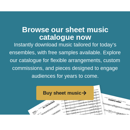
Browse our sheet music
catalogue now
Instantly download music tailored for today’s
ensembles, with free samples available. Explore
our catalogue for flexible arrangements, custom
commissions, and pieces designed to engage
audiences for years to come.
Buy sheet music